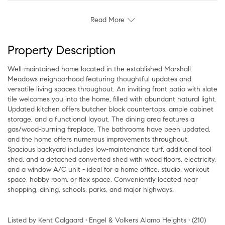
Read More
Property Description
Well-maintained home located in the established Marshall
Meadows neighborhood featuring thoughtful updates and
versatile living spaces throughout. An inviting front patio with slate
tile welcomes you into the home, filled with abundant natural light.
Updated kitchen offers butcher block countertops, ample cabinet
storage, and a functional layout. The dining area features a
gas/wood-burning fireplace. The bathrooms have been updated,
and the home offers numerous improvements throughout.
Spacious backyard includes low-maintenance turf, additional tool
shed, and a detached converted shed with wood floors, electricity,
and a window A/C unit - ideal for a home office, studio, workout
space, hobby room, or flex space. Conveniently located near
shopping, dining, schools, parks, and major highways.
Listed by Kent Calgaard • Engel & Volkers Alamo Heights • (210)