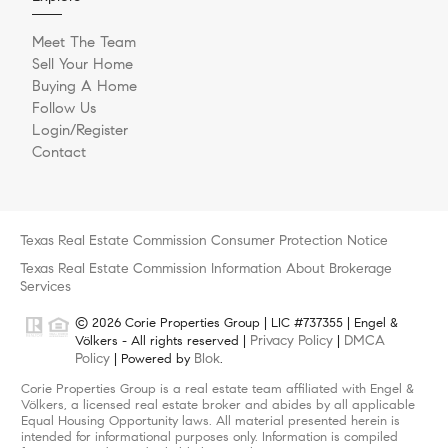
Meet The Team
Sell Your Home
Buying A Home
Follow Us
Login/Register
Contact
Texas Real Estate Commission Consumer Protection Notice
Texas Real Estate Commission Information About Brokerage
Services
© 2026 Corie Properties Group | LIC #737355 | Engel &
Privacy Policy
DMCA
Völkers - All rights reserved |
|
Policy
Blok
| Powered by
.
Corie Properties Group is a real estate team affiliated with Engel &
Völkers, a licensed real estate broker and abides by all applicable
Equal Housing Opportunity laws. All material presented herein is
intended for informational purposes only. Information is compiled