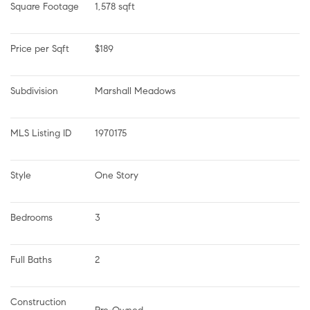
Square Footage
1,578 sqft
Price per Sqft
$189
Subdivision
Marshall Meadows
MLS Listing ID
1970175
Style
One Story
Bedrooms
3
Full Baths
2
Construction 