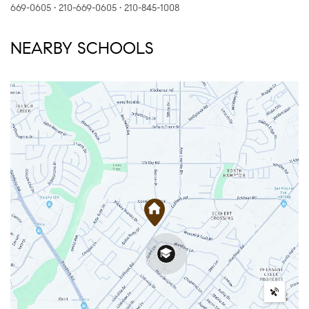
669-0605 • 210-669-0605 • 210-845-1008
NEARBY SCHOOLS