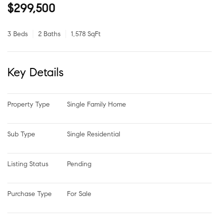
$299,500
3 Beds
2 Baths
1,578 SqFt
Key Details
Property Type
Single Family Home
Sub Type
Single Residential
Listing Status
Pending
Purchase Type
For Sale