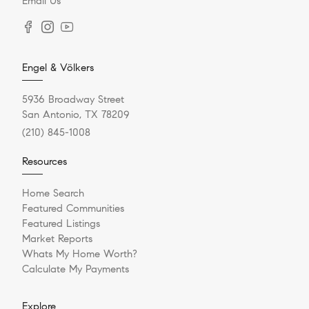
Email Us
Engel & Völkers
5936 Broadway Street
San Antonio, TX 78209
(210) 845-1008
Resources
Home Search
Featured Communities
Featured Listings
Market Reports
Whats My Home Worth?
Calculate My Payments
Explore