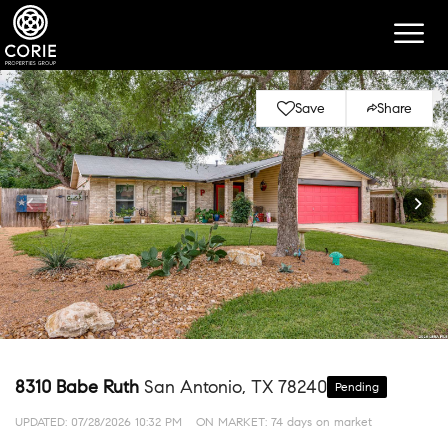
Save
Share
8310 Babe Ruth
San Antonio, TX 78240
Pending
UPDATED:
07/28/2026 10:32 PM
ON MARKET: 74 days on market