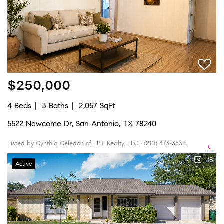
$250,000
4 Beds
3 Baths
2,057 SqFt
5522 Newcome Dr, San Antonio, TX 78240
Listed by Cynthia Celedon of LPT Realty, LLC • (210) 473-3538
18
Active