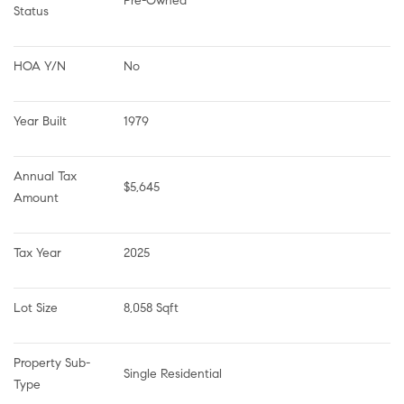
Pre-Owned
Status
HOA Y/N
No
Year Built
1979
Annual Tax 
$5,645
Amount
Tax Year
2025
Lot Size
8,058 Sqft
Property Sub-
Single Residential
Type