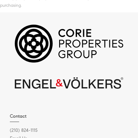
purchasing.
Contact
(210) 824-1115