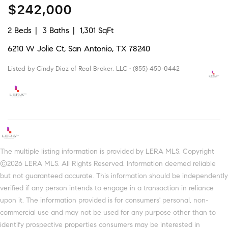
$242,000
2 Beds
3 Baths
1,301 SqFt
6210 W Jolie Ct, San Antonio, TX 78240
Listed by Cindy Diaz of Real Broker, LLC • (855) 450-0442
The multiple listing information is provided by LERA MLS. Copyright
©2026 LERA MLS. All Rights Reserved. Information deemed reliable
but not guaranteed accurate. This information should be independently
verified if any person intends to engage in a transaction in reliance
upon it. The information provided is for consumers' personal, non-
commercial use and may not be used for any purpose other than to
identify prospective properties consumers may be interested in