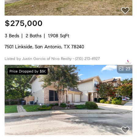
$275,000
3 Beds
2 Baths
1,908 SqFt
7501 Linkside, San Antonio, TX 78240
Listed by Justin Garcia of Niva Realty • (210) 213-4927
23
Price Dropped by $5K