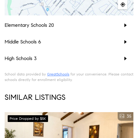
Elementary Schools
20
Middle Schools
6
High Schools
3
School data provided by
GreatSchools
for your convenience. Please contact
schools directly for enrollment eligibility.
SIMILAR LISTINGS
35
Price Dropped by $5K