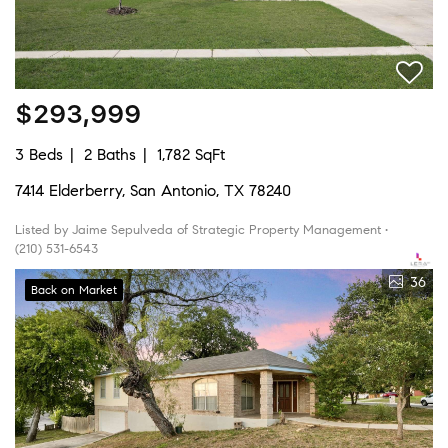
$293,999
3 Beds
2 Baths
1,782 SqFt
7414 Elderberry, San Antonio, TX 78240
Listed by Jaime Sepulveda of Strategic Property Management •
(210) 531-6543
36
Back on Market