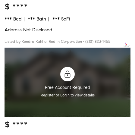
$ ****
*** Bed
*** Bath
*** SqFt
Address Not Disclosed
Listed by Kendra Kahl of Redfin Corporation • (210) 823-1455
Free Account Required
Register
or
Login
to view details
$ ****