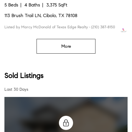
5 Beds
4 Baths
3,375 SqFt
113 Brush Trail LN, Cibolo, TX 78108
Listed by Marcy McDonald of Texas Edge Realty • (210) 387-8150
More
Sold Listings
Last 30 Days