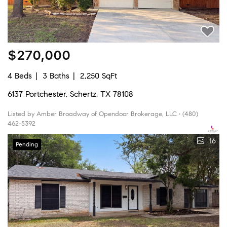
$270,000
4 Beds
3 Baths
2,250 SqFt
6137 Portchester, Schertz, TX 78108
Listed by Amber Broadway of Opendoor Brokerage, LLC • (480)
462-5392
16
Pending