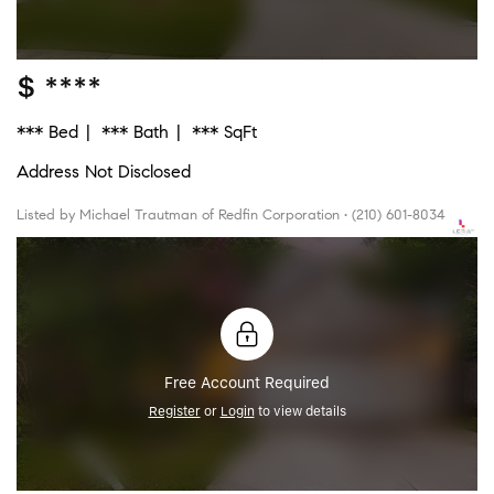
$ ****
*** Bed
*** Bath
*** SqFt
Address Not Disclosed
Listed by Michael Trautman of Redfin Corporation • (210) 601-8034
Free Account Required
Register
or
Login
to view details