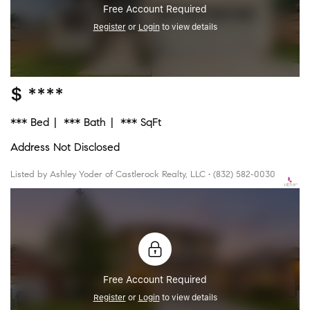
Free Account Required
Register
or
Login
to view details
$ ****
*** Bed
*** Bath
*** SqFt
Address Not Disclosed
Listed by Ashley Yoder of Castlerock Realty, LLC • (832) 582-0030
Free Account Required
Register
or
Login
to view details