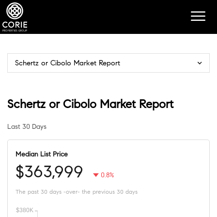
Schertz or Cibolo Market Report
Schertz or Cibolo Market Report
Last 30 Days
Median List Price
$363,999
0.8%
The past 30 days -over- the previous 30 days