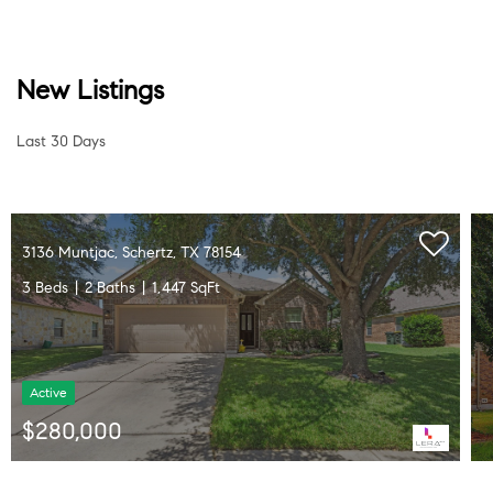
New Listings
Last 30 Days
10209 Sparkle, Schertz, TX 78154
4 Beds
3 Baths
2,271 SqFt
Active
$368,000
Listed by Lavenia Johnson of BK Real Estate • (210) 478-2997