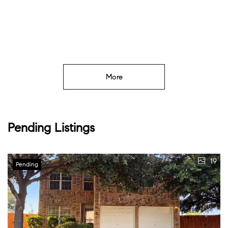
More
Pending Listings
19
Pending