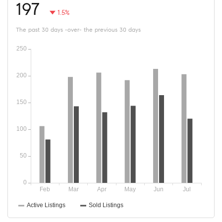
197
1.5%
The past 30 days -over- the previous 30 days