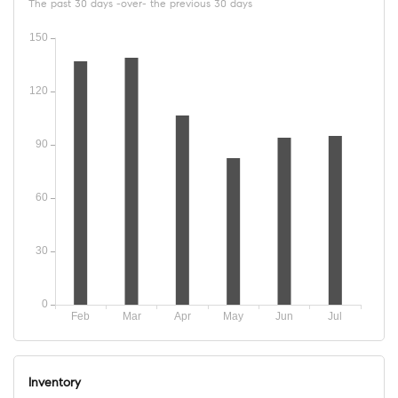
The past 30 days -over- the previous 30 days
Inventory