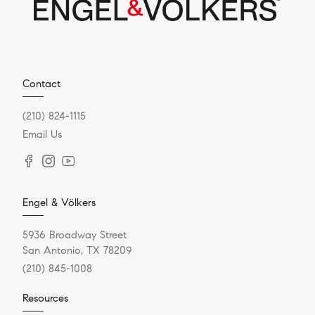
Contact
(210) 824-1115
Email Us
Engel & Völkers
5936 Broadway Street
San Antonio, TX 78209
(210) 845-1008
Resources