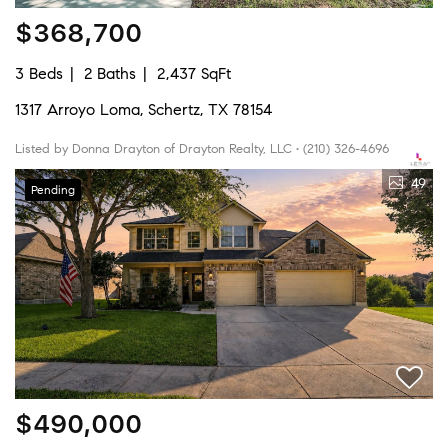
$368,700
3 Beds
2 Baths
2,437 SqFt
1317 Arroyo Loma, Schertz, TX 78154
Listed by Donna Drayton of Drayton Realty, LLC • (210) 326-4696
49
Pending
$490,000