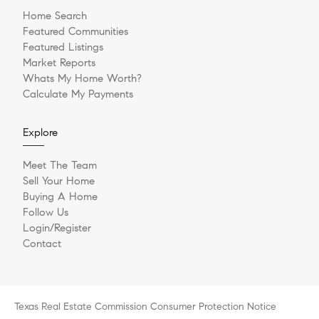
Home Search
Featured Communities
Featured Listings
Market Reports
Whats My Home Worth?
Calculate My Payments
Explore
Meet The Team
Sell Your Home
Buying A Home
Follow Us
Login/Register
Contact
Texas Real Estate Commission Consumer Protection Notice