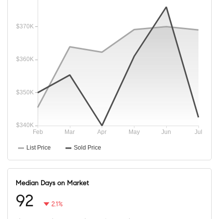
Median Days on Market
92
2.1%