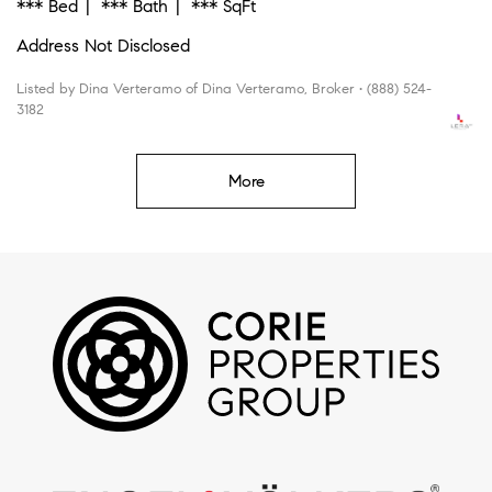
*** Bed
*** Bath
*** SqFt
Address Not Disclosed
Listed by Dina Verteramo of Dina Verteramo, Broker • (888) 524-
3182
More