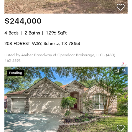
$244,000
4 Beds
2 Baths
1,296 SqFt
208 FOREST WAY, Schertz, TX 78154
Listed by Amber Broadway of Opendoor Brokerage, LLC • (480)
462-5392
28
Pending