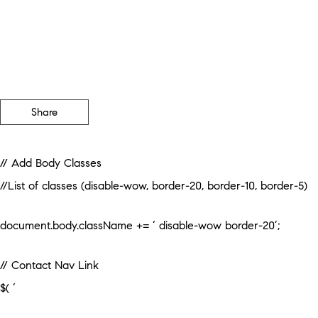
Share
// Add Body Classes
//List of classes (disable-wow, border-20, border-10, border-5)
document.body.className += ‘ disable-wow border-20’;
// Contact Nav Link
$( ‘