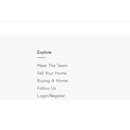
Explore
Meet The Team
Sell Your Home
Buying A Home
Follow Us
Login/Register
Contact