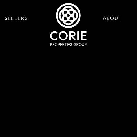
SELLERS
ABOUT