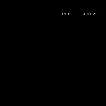
FIND
BUYERS