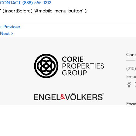
CONTACT
(888) 555-1212
‘ ).insertBefore( ‘#mobile-menu-button’ );
< Previous
Next >
Cont
(210
Emai
Enge
5936
San 
(210