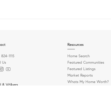
act
Resources
) 824-1115
Home Search
l Us
Featured Communities
Featured Listings
Market Reports
Whats My Home Worth?
l & Völkers
Calculate My Payments
 Broadway Street
Antonio, TX 78209
) 845-1008