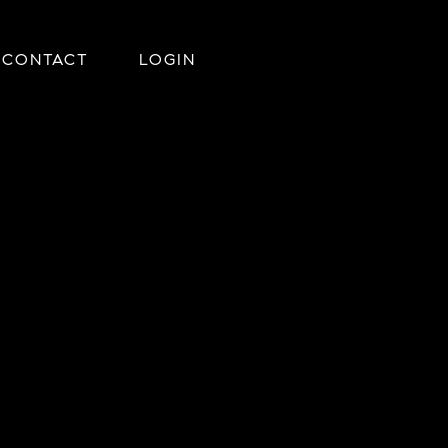
CONTACT
LOGIN