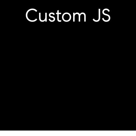
Custom JS