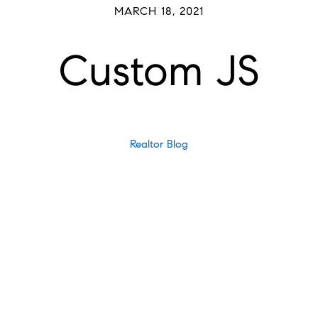
MARCH 18, 2021
Custom JS
Realtor Blog