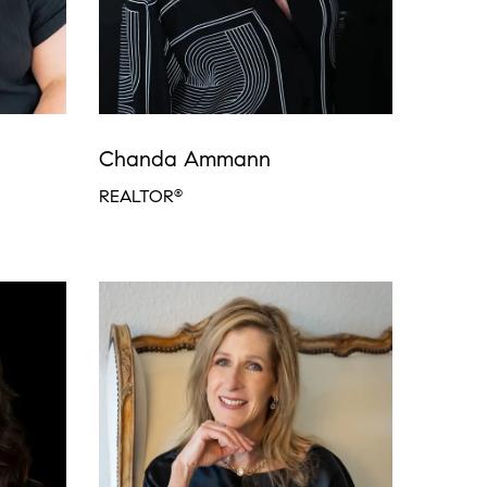
Chanda Ammann
REALTOR
®