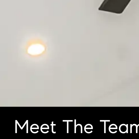
Meet The Tea