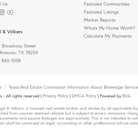
l Us
Featured Communities
Featured Listings
Market Reports
Whats My Home Worth?
l & Völkers
Calculate My Payments
 Broadway Street
Antonio, TX 78209
) 845-1008
e
Texas Real Estate Commission Information About Brokerage Servic
Privacy Policy
DMCA Policy
Blok
 - All rights reserved |
|
| Powered by
.
Engel & Völkers, a licensed real estate broker and abides by all applicable E
piled from sources deemed reliable but is subject to errors, omissions, chang
urements and square footages are approximate. This is not intended to solicit
ein shall be construed as legal, accounting or other professional advice outs