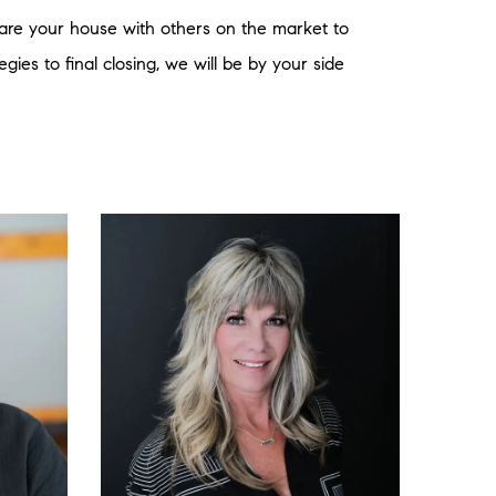
mpare your house with others on the market to
gies to final closing, we will be by your side