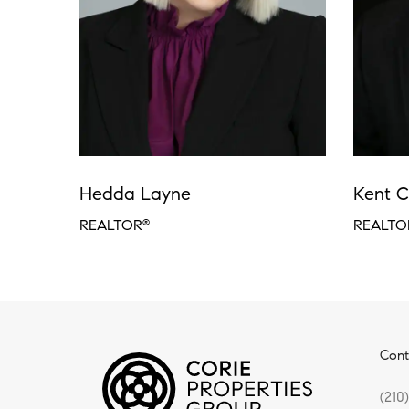
Hedda Layne
Kent C
REALTOR
REALTO
®
Cont
(210