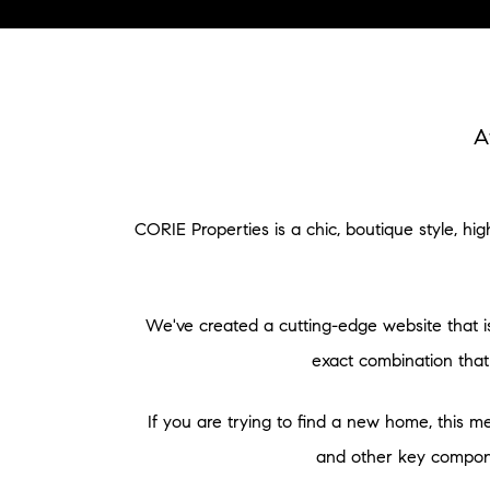
A
CORIE Properties is a chic, boutique style, h
We've created a cutting-edge website that is
exact combination that
If you are trying to find a new home, this me
and other key componen