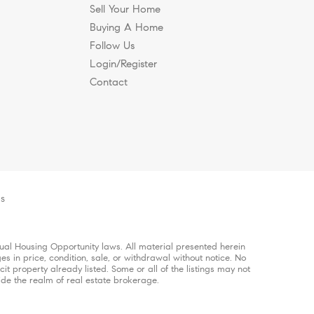
Sell Your Home
Buying A Home
Follow Us
Login/Register
Contact
es
qual Housing Opportunity laws. All material presented herein
es in price, condition, sale, or withdrawal without notice. No
 property already listed. Some or all of the listings may not
ide the realm of real estate brokerage.