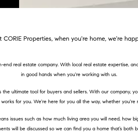
t CORIE Properties, when you're home, we're happ
igh-end real estate company. With local real estate expertise, a
in good hands when you're working with us.
 the ultimate tool for buyers and sellers. With our company, y
 works for you. We're here for you all the way, whether you're 
ans issues such as how much living area you will need, how big y
ts will be discussed so we can find you a home that’s both be