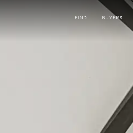
FIND
BUYERS