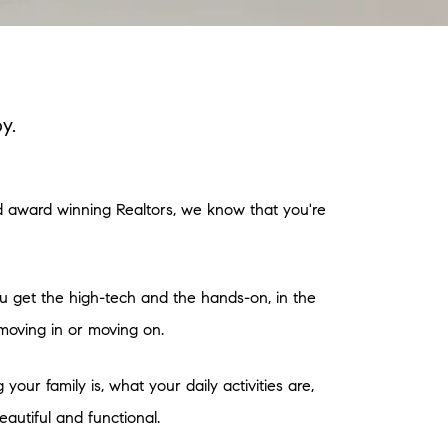
y.
nd award winning Realtors, we know that you're
ou get the high-tech and the hands-on, in the
moving in or moving on.
our family is, what your daily activities are,
autiful and functional.