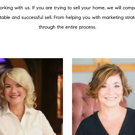
rking with us. If you are trying to sell your home, we will co
fitable and successful sell. From helping you with marketing strate
through the entire process.