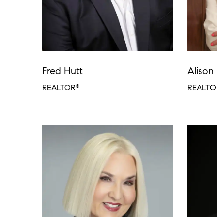
Fred Hutt
Alison 
REALTOR
REALTO
®