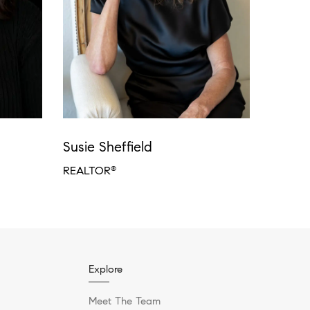
Susie Sheffield
REALTOR
®
Explore
Meet The Team