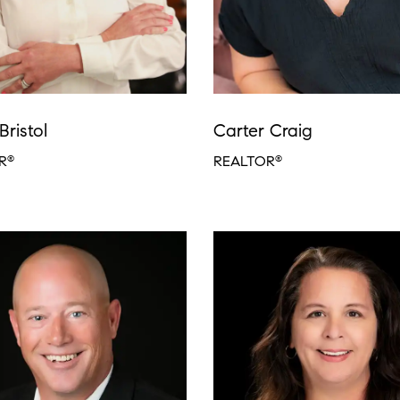
Bristol
Carter Craig
R
REALTOR
®
®