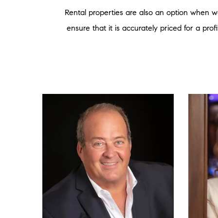
Rental properties are also an option when wo
ensure that it is accurately priced for a pro