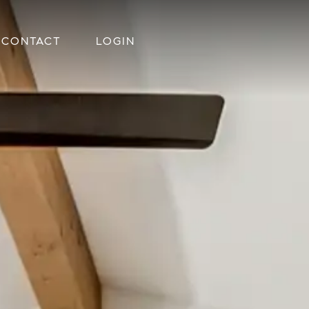
CONTACT
LOGIN