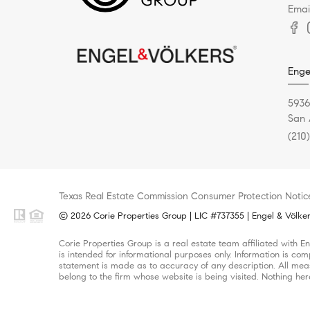
Emai
Enge
5936
San 
(210
Texas Real Estate Commission Consumer Protection Notic
© 2026 Corie Properties Group | LIC #737355 | Engel & Völkers
Corie Properties Group is a real estate team affiliated with 
is intended for informational purposes only. Information is com
statement is made as to accuracy of any description. All meas
belong to the firm whose website is being visited. Nothing her