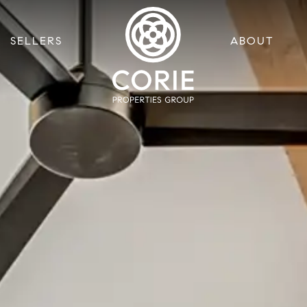
SELLERS
ABOUT