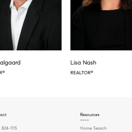
algaard
Lisa Nash
R
REALTOR
®
®
act
Resources
) 824-1115
Home Search