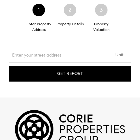
1
2
3
Enter Property
Property Details
Property
Address
Valuation
GET REPORT