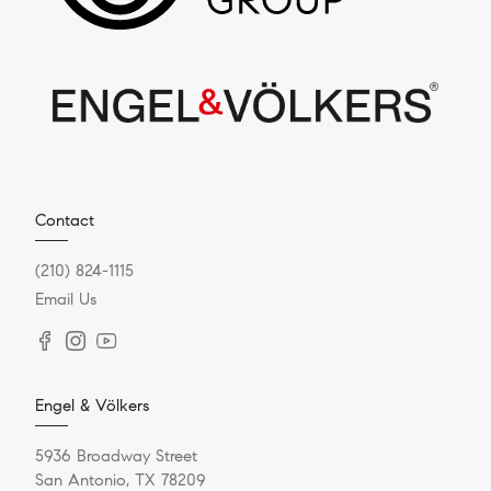
Contact
(210) 824-1115
Email Us
Engel & Völkers
5936 Broadway Street
San Antonio, TX 78209