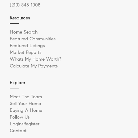
(210) 845-1008
Resources
Home Search
Featured Communities
Featured Listings
Market Reports
Whats My Home Worth?
Calculate My Payments
Explore
Meet The Team
Sell Your Home
Buying A Home
Follow Us
Login/Register
Contact