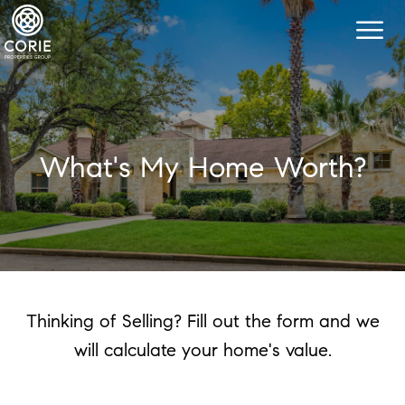
What's My Home Worth?
Thinking of Selling? Fill out the form and we
will calculate your home's value.