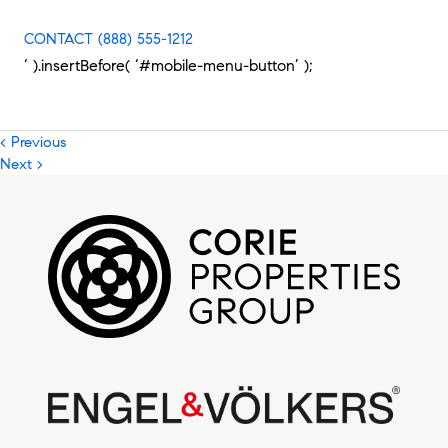
CONTACT
(888) 555-1212
‘ ).insertBefore( ‘#mobile-menu-button’ );
< Previous
Next >