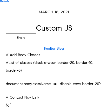
BACK
MARCH 18, 2021
Custom JS
Share
Realtor Blog
// Add Body Classes
//List of classes (disable-wow, border-20, border-10,
border-5)
document.body.className += ‘ disable-wow border-20’;
// Contact Nav Link
$( ‘