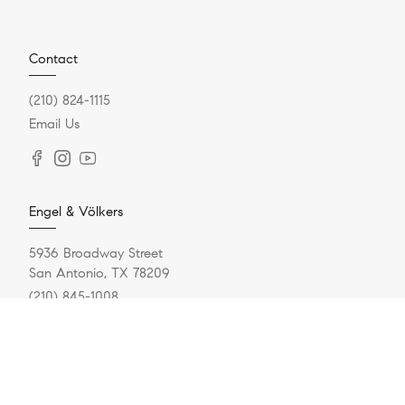
Contact
(210) 824-1115
Email Us
Engel & Völkers
5936 Broadway Street
San Antonio, TX 78209
(210) 845-1008
Resources
Home Search
Featured Communities