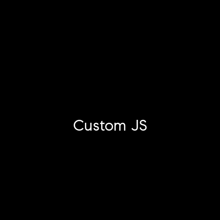
Custom JS