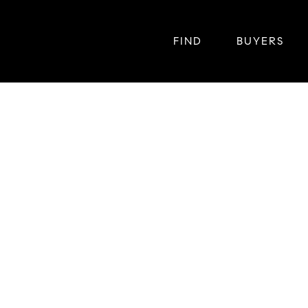
FIND
BUYERS