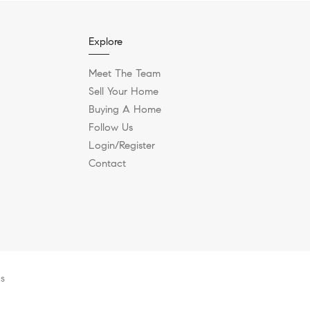
Explore
Meet The Team
Sell Your Home
Buying A Home
Follow Us
Login/Register
Contact
es