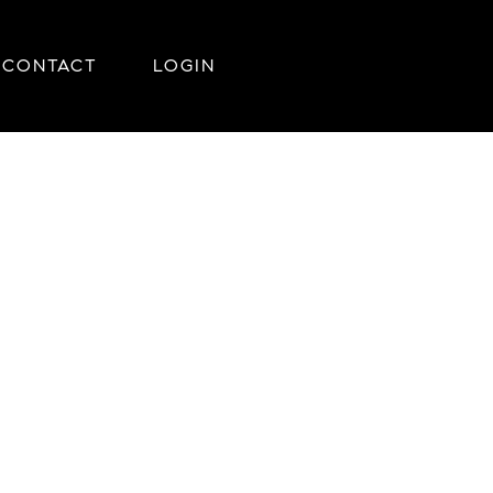
CONTACT
LOGIN