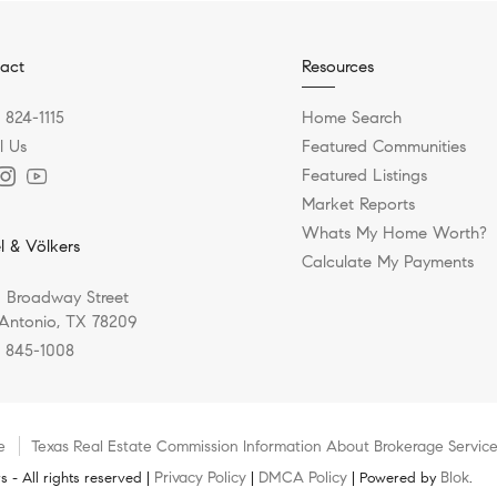
act
Resources
) 824-1115
Home Search
l Us
Featured Communities
Featured Listings
Market Reports
Whats My Home Worth?
l & Völkers
Calculate My Payments
 Broadway Street
Antonio, TX 78209
) 845-1008
e
Texas Real Estate Commission Information About Brokerage Servic
Privacy Policy
DMCA Policy
Blok
 - All rights reserved |
|
| Powered by
.