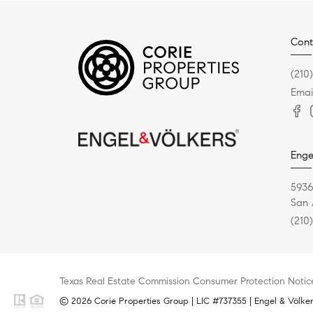
Cont
(210
Emai
Enge
5936
San 
(210
Texas Real Estate Commission Consumer Protection Notic
© 2026 Corie Properties Group | LIC #737355 | Engel & Völkers