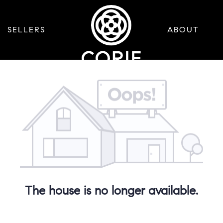
SELLERS
ABOUT
The house is no longer available.