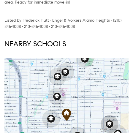
area. Ready for immediate move-in!
Listed by Frederick Hutt • Engel & Volkers Alamo Heights • (210)
845-1008 • 210-845-1008 • 210-845-1008
NEARBY SCHOOLS