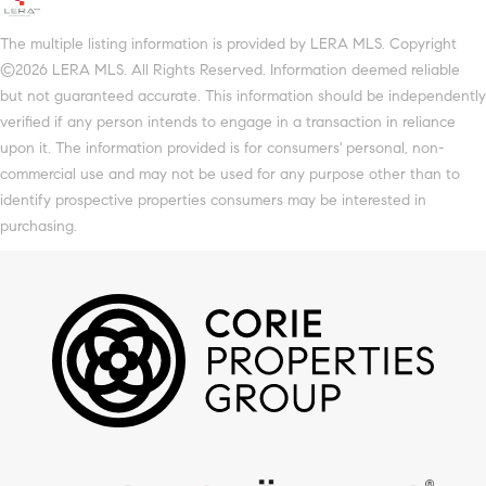
The multiple listing information is provided by LERA MLS. Copyright
©2026 LERA MLS. All Rights Reserved. Information deemed reliable
but not guaranteed accurate. This information should be independently
verified if any person intends to engage in a transaction in reliance
upon it. The information provided is for consumers' personal, non-
commercial use and may not be used for any purpose other than to
identify prospective properties consumers may be interested in
purchasing.