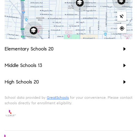
Elementary Schools
20
Middle Schools
13
High Schools
20
School data provided by
GreatSchools
for your convenience. Please contact
schools directly for enrollment eligibility.