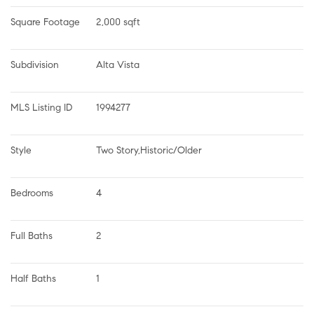
Square Footage
2,000 sqft
Subdivision
Alta Vista
MLS Listing ID
1994277
Style
Two Story,Historic/Older
Bedrooms
4
Full Baths
2
Half Baths
1