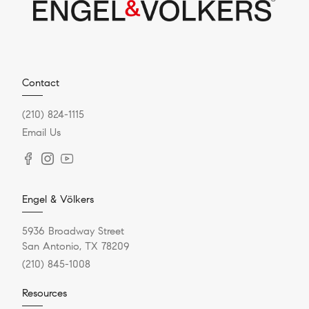
Contact
(210) 824-1115
Email Us
Engel & Völkers
5936 Broadway Street
San Antonio, TX 78209
(210) 845-1008
Resources