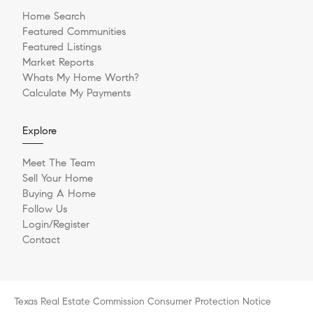
Home Search
Featured Communities
Featured Listings
Market Reports
Whats My Home Worth?
Calculate My Payments
Explore
Meet The Team
Sell Your Home
Buying A Home
Follow Us
Login/Register
Contact
Texas Real Estate Commission Consumer Protection Notice