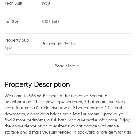
Year Built
1930
Lot Size
8,102 Sqft
Property Sub-
Residential Rental
Type
Read More
Property Description
Welcome to 538 W. Elsmere in the desirable Beacon Hill
neighborhood! This sprawling 4-bedroom, 3-bathroom two-story
lease features a flexible layout with 2 bedrooms and 2 full baths
downstairs, alongside a bright main-level sunroom. Upstairs, you'll
find 2 more bedrooms, a full bath, and a versatile loft space. Enjoy
the convenience of an oversized two-car garage with ample
storage and a massive, fully fenced-in backyard-a rare gem for this