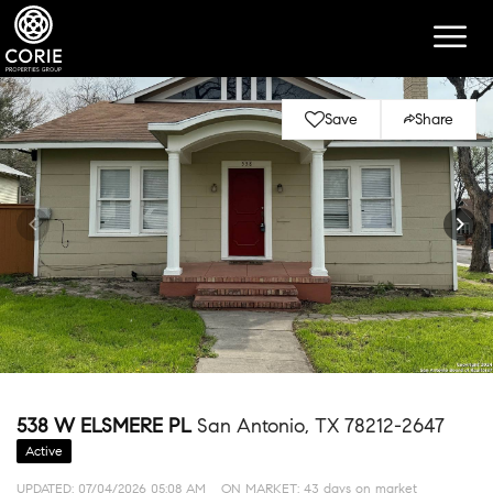
Save
Share
538 W ELSMERE PL
San Antonio, TX 78212-2647
Active
UPDATED:
07/04/2026 05:08 AM
ON MARKET: 43 days on market