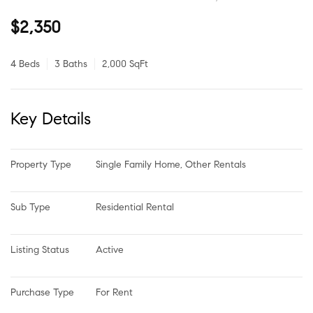
$2,350
4 Beds
3 Baths
2,000 SqFt
Key Details
Property Type
Single Family Home, Other Rentals
Sub Type
Residential Rental
Listing Status
Active
Purchase Type
For Rent