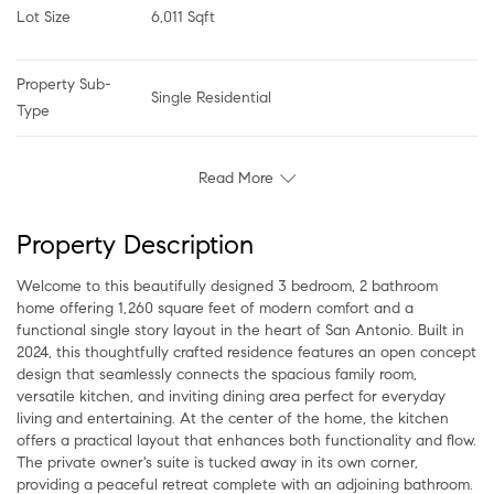
Lot Size
6,011 Sqft
Property Sub-
Single Residential
Type
Read More
Property Description
Welcome to this beautifully designed 3 bedroom, 2 bathroom
home offering 1,260 square feet of modern comfort and a
functional single story layout in the heart of San Antonio. Built in
2024, this thoughtfully crafted residence features an open concept
design that seamlessly connects the spacious family room,
versatile kitchen, and inviting dining area perfect for everyday
living and entertaining. At the center of the home, the kitchen
offers a practical layout that enhances both functionality and flow.
The private owner's suite is tucked away in its own corner,
providing a peaceful retreat complete with an adjoining bathroom.