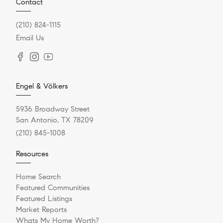
Contact
(210) 824-1115
Email Us
Engel & Völkers
5936 Broadway Street
San Antonio, TX 78209
(210) 845-1008
Resources
Home Search
Featured Communities
Featured Listings
Market Reports
Whats My Home Worth?