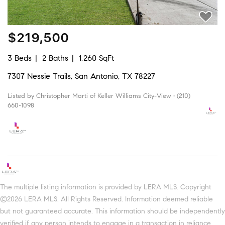
$219,500
3 Beds
2 Baths
1,260 SqFt
7307 Nessie Trails, San Antonio, TX 78227
Listed by Christopher Marti of Keller Williams City-View • (210)
660-1098
The multiple listing information is provided by LERA MLS. Copyright
©2026 LERA MLS. All Rights Reserved. Information deemed reliable
but not guaranteed accurate. This information should be independently
verified if any person intends to engage in a transaction in reliance