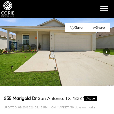
Save
Share
235 Marigold Dr
San Antonio, TX 78227
Active
UPDATED:
07/20/2026 04:43 PM
ON MARKET: 30 days on market