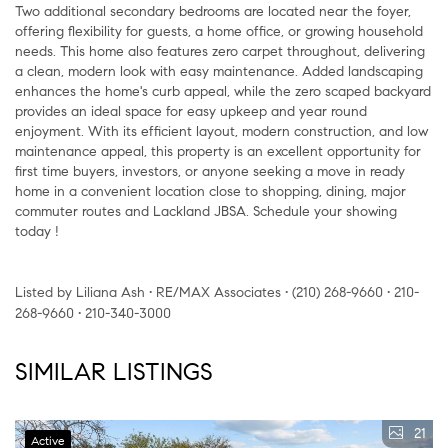
Two additional secondary bedrooms are located near the foyer,
offering flexibility for guests, a home office, or growing household
needs. This home also features zero carpet throughout, delivering
a clean, modern look with easy maintenance. Added landscaping
enhances the home's curb appeal, while the zero scaped backyard
provides an ideal space for easy upkeep and year round
enjoyment. With its efficient layout, modern construction, and low
maintenance appeal, this property is an excellent opportunity for
first time buyers, investors, or anyone seeking a move in ready
home in a convenient location close to shopping, dining, major
commuter routes and Lackland JBSA. Schedule your showing
today !
Listed by Liliana Ash • RE/MAX Associates • (210) 268-9660 • 210-
268-9660 • 210-340-3000
SIMILAR LISTINGS
21
Active