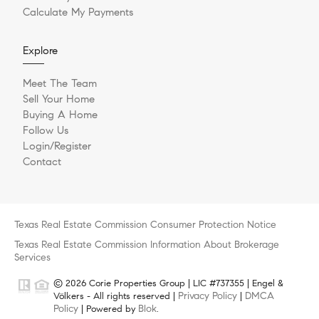
Calculate My Payments
Explore
Meet The Team
Sell Your Home
Buying A Home
Follow Us
Login/Register
Contact
Texas Real Estate Commission Consumer Protection Notice
Texas Real Estate Commission Information About Brokerage
Services
© 2026 Corie Properties Group | LIC #737355 | Engel &
Privacy Policy
DMCA
Völkers - All rights reserved |
|
Policy
Blok
| Powered by
.