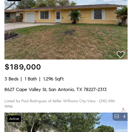
$189,000
3 Beds
1 Bath
1,296 SqFt
8627 Cape Valley St, San Antonio, TX 78227-2313
Listed by Paul Rodriguez of Keller Williams City-View • (210) 696-
9996
4
Active