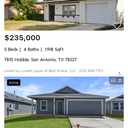
$235,000
5 Beds
4 Baths
1,918 SqFt
7810 Hobble, San Antonio, TX 78227
Listed by Lizzeth Lopez of Real Broker, LLC • (210) 848-7723
21
Active