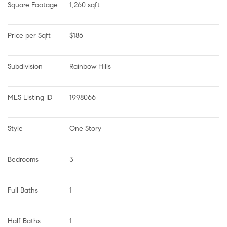
Square Footage
1,260 sqft
Price per Sqft
$186
Subdivision
Rainbow Hills
MLS Listing ID
1998066
Style
One Story
Bedrooms
3
Full Baths
1
Half Baths
1