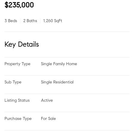
$235,000
3 Beds
2 Baths
1,260 SqFt
Key Details
Property Type
Single Family Home
Sub Type
Single Residential
Listing Status
Active
Purchase Type
For Sale