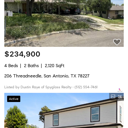
$234,900
4 Beds
2 Baths
2,120 SqFt
206 Threadneedle, San Antonio, TX 78227
Listed by Dustin Raye of Spyglass Realty • (512) 554-7461
24
Active