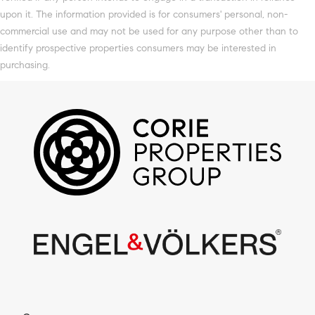
upon it. The information provided is for consumers' personal, non-
commercial use and may not be used for any purpose other than to
identify prospective properties consumers may be interested in
purchasing.