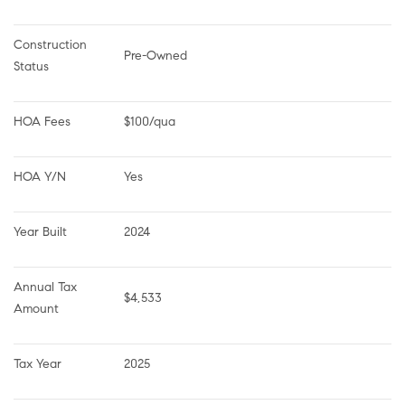
Construction 
Pre-Owned
Status
HOA Fees
$100/qua
HOA Y/N
Yes
Year Built
2024
Annual Tax 
$4,533
Amount
Tax Year
2025