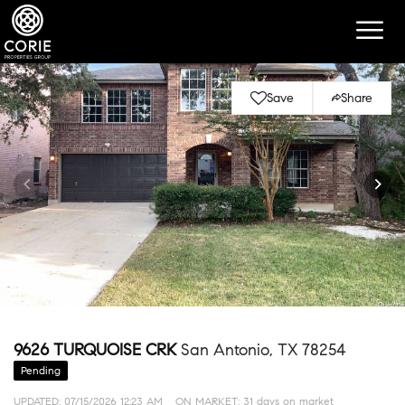
Save
Share
9626 TURQUOISE CRK
San Antonio, TX 78254
Pending
UPDATED:
07/15/2026 12:23 AM
ON MARKET: 31 days on market