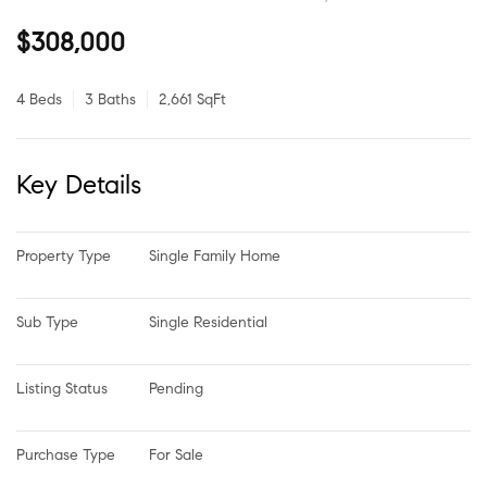
$308,000
4 Beds
3 Baths
2,661 SqFt
Key Details
Property Type
Single Family Home
Sub Type
Single Residential
Listing Status
Pending
Purchase Type
For Sale