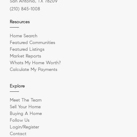
San Antonio, TX 78209
(210) 845-1008
Resources
Home Search
Featured Communities
Featured Listings
Market Reports
Whats My Home Worth?
Calculate My Payments
Explore
Meet The Team
Sell Your Home
Buying A Home
Follow Us
Login/Register
Contact