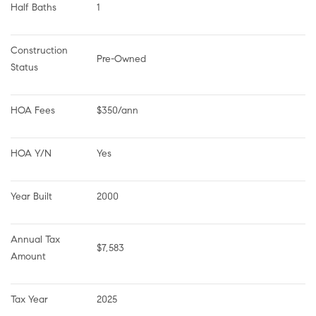
Half Baths
1
Construction 
Pre-Owned
Status
HOA Fees
$350/ann
HOA Y/N
Yes
Year Built
2000
Annual Tax 
$7,583
Amount
Tax Year
2025