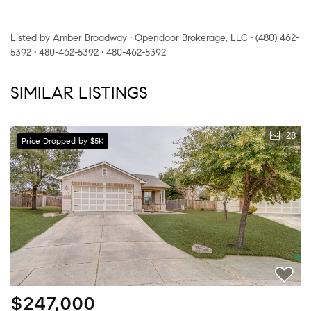
Listed by Amber Broadway • Opendoor Brokerage, LLC • (480) 462-
5392 • 480-462-5392 • 480-462-5392
SIMILAR LISTINGS
28
Price Dropped by $5K
$247,000