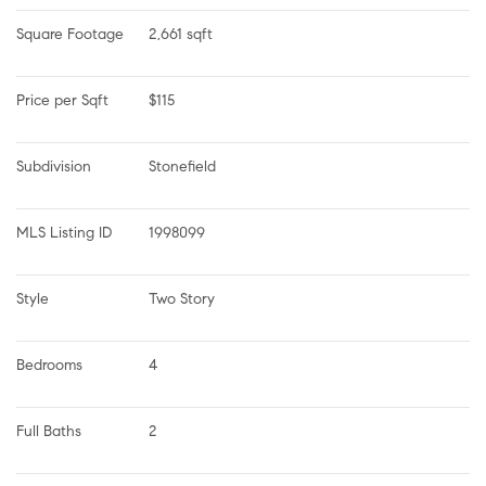
Square Footage
2,661 sqft
Price per Sqft
$115
Subdivision
Stonefield
MLS Listing ID
1998099
Style
Two Story
Bedrooms
4
Full Baths
2