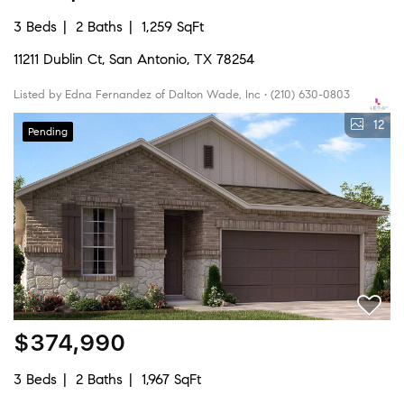
3 Beds
2 Baths
1,259 SqFt
11211 Dublin Ct, San Antonio, TX 78254
Listed by Edna Fernandez of Dalton Wade, Inc • (210) 630-0803
12
Pending
$374,990
3 Beds
2 Baths
1,967 SqFt