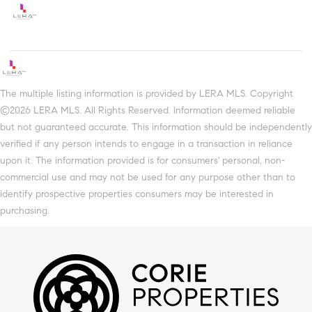
The multiple listing information is provided by LERA MLS. Copyright
©2026 LERA MLS. All Rights Reserved. Information deemed reliable
but not guaranteed accurate. This information should be independently
verified if any person intends to engage in a transaction in reliance
upon it. The information provided is for consumers' personal, non-
commercial use and may not be used for any purpose other than to
identify prospective properties consumers may be interested in
purchasing.