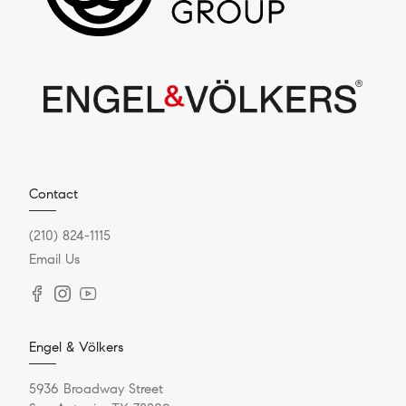
Contact
(210) 824-1115
Email Us
Engel & Völkers
5936 Broadway Street