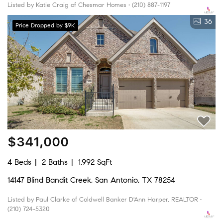
Listed by Katie Craig of Chesmar Homes • (210) 887-1197
36
Price Dropped by $9K
$341,000
4 Beds
2 Baths
1,992 SqFt
14147 Blind Bandit Creek, San Antonio, TX 78254
Listed by Paul Clarke of Coldwell Banker D'Ann Harper, REALTOR •
(210) 724-5320