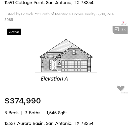
11591 Cottage Point, San Antonio, TX 78254
Listed by Patrick McGrath of Meritage Homes Realty • (210) 610-
3085
28
Active
$374,990
3 Beds
3 Baths
1,545 SqFt
12327 Aurora Basin, San Antonio, TX 78254