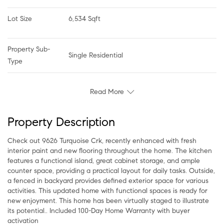
Lot Size
6,534 Sqft
Property Sub-
Single Residential
Type
Read More
Property Description
Check out 9626 Turquoise Crk, recently enhanced with fresh
interior paint and new flooring throughout the home. The kitchen
features a functional island, great cabinet storage, and ample
counter space, providing a practical layout for daily tasks. Outside,
a fenced in backyard provides defined exterior space for various
activities. This updated home with functional spaces is ready for
new enjoyment. This home has been virtually staged to illustrate
its potential.. Included 100-Day Home Warranty with buyer
activation